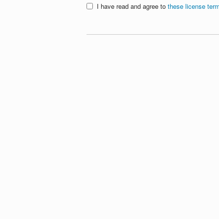
I have read and agree to
these license ter