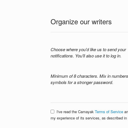
Organize our writers
Choose where you'd like us to send your
notifications. You'll also use it to log in.
Minimum of 8 characters. Mix in number
symbols for a stronger password.
I've read the Camayak
Terms of Service
an
my experience of its services, as described in