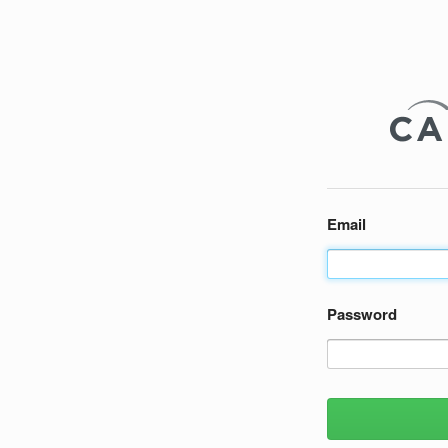
Email
Password