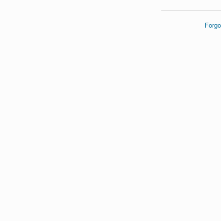
Forgo