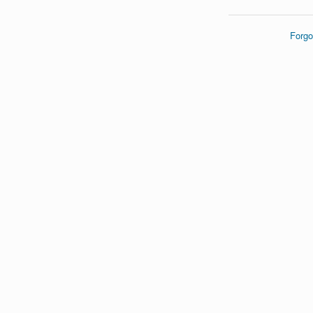
Forgo