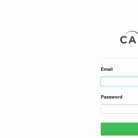
Email
Password