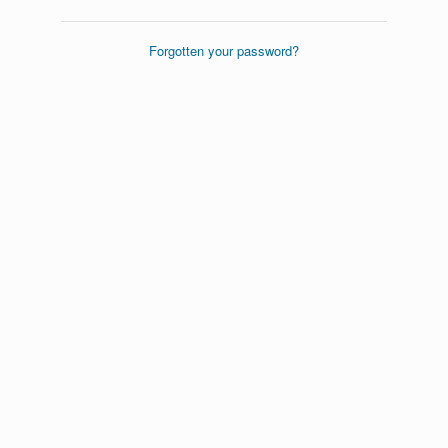
Forgotten your password?