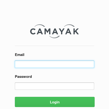
Email
Password