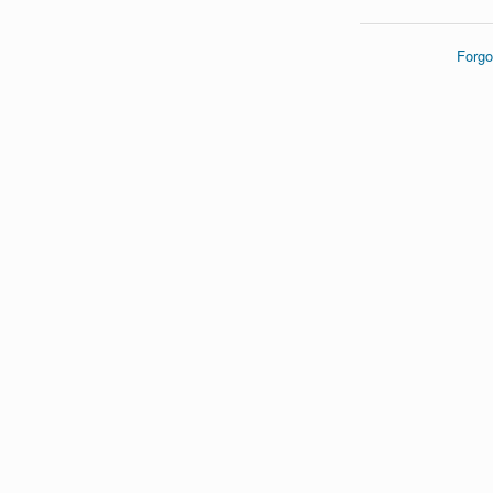
Forgo