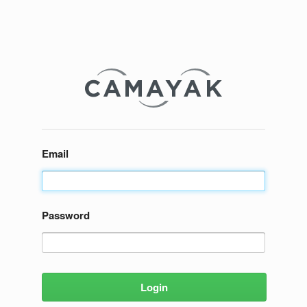
Email
Password