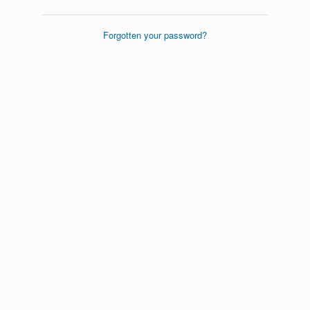
Forgotten your password?