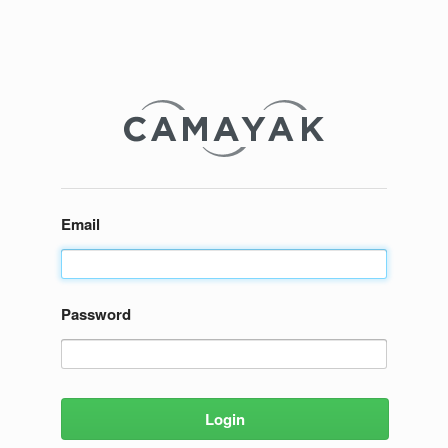
Email
Password