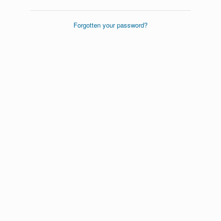
Forgotten your password?