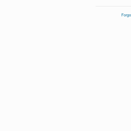
Forgo