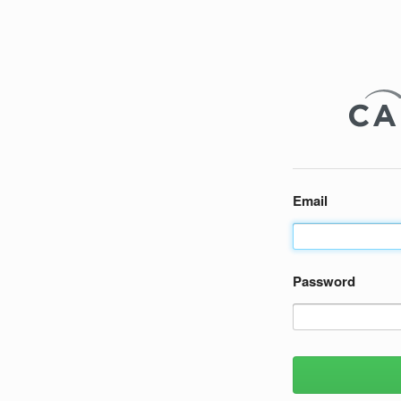
Email
Password