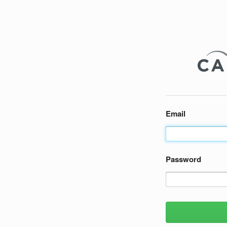
Email
Password