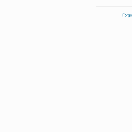
Forgo