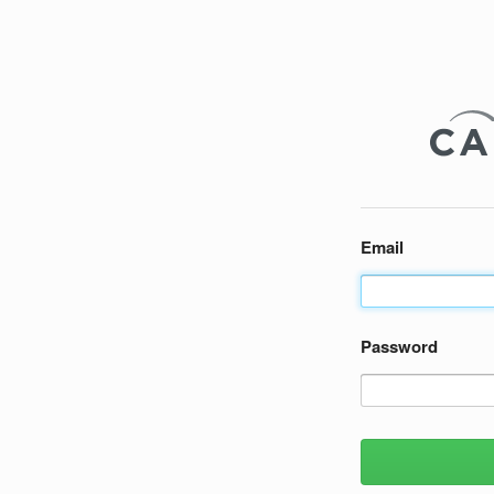
Email
Password