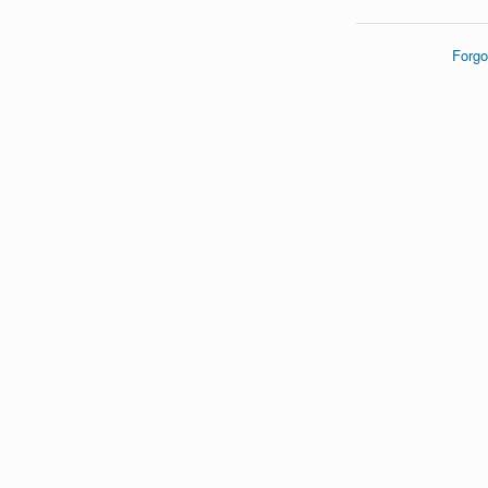
Forgo