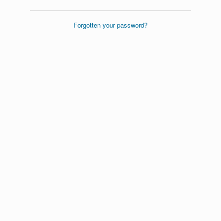
Forgotten your password?