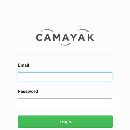
Email
Password