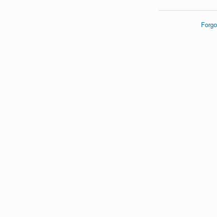
Forgo