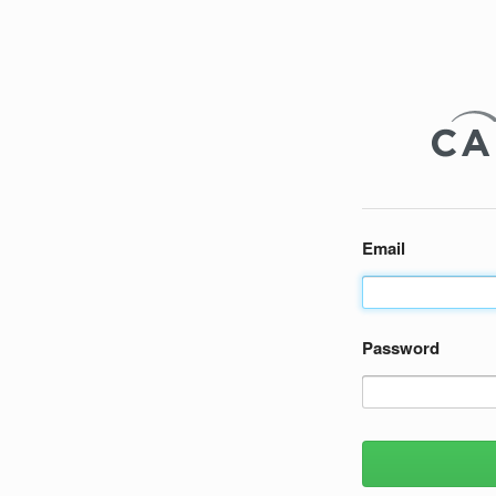
Email
Password