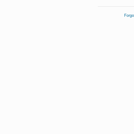
Forgo