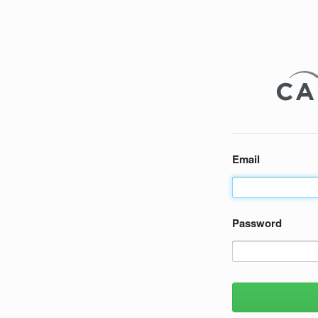
Email
Password