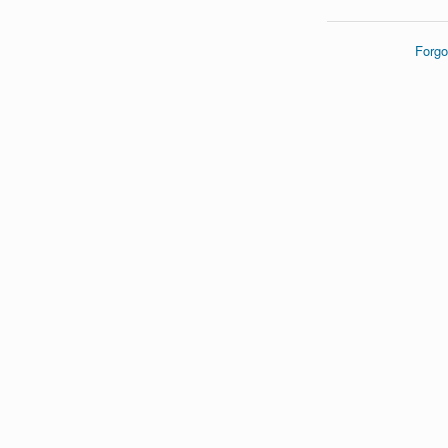
Forgo