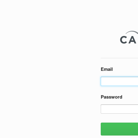
Email
Password