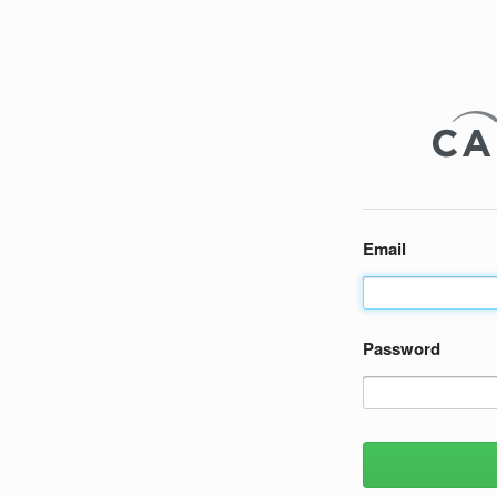
Email
Password