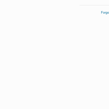
Forgo