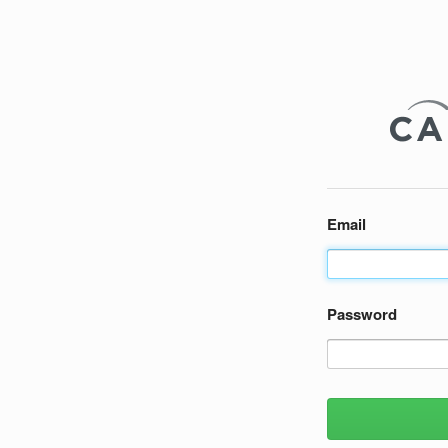
Email
Password