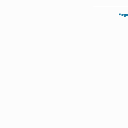
Forgo