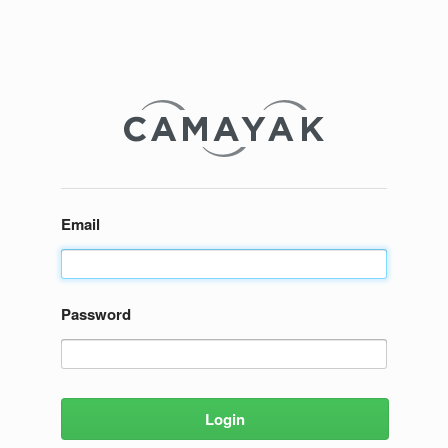
Email
Password