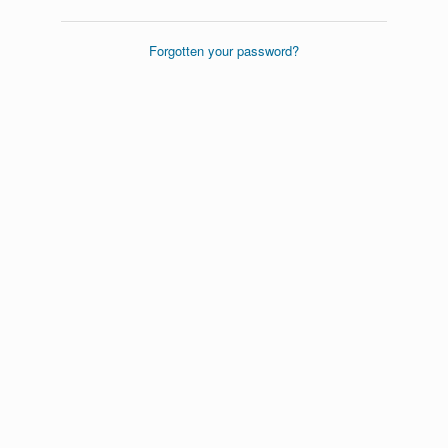
Forgotten your password?