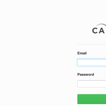
Email
Password