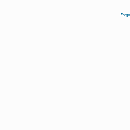
Forgo