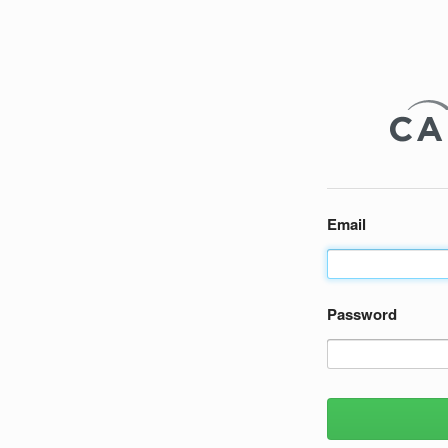
Email
Password