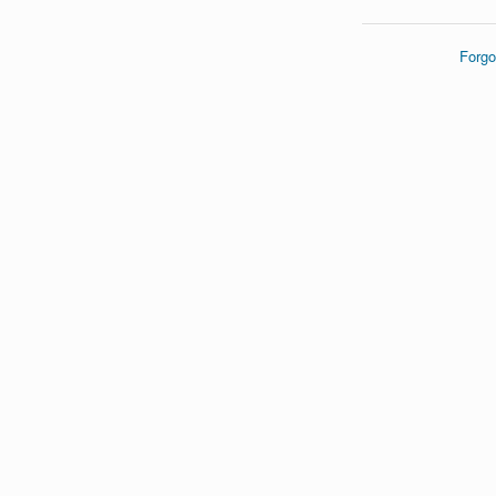
Forgo