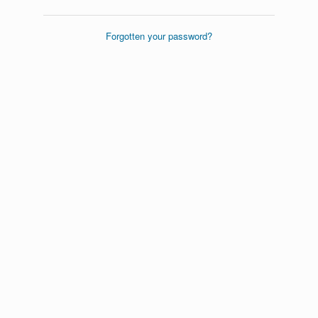
Forgotten your password?