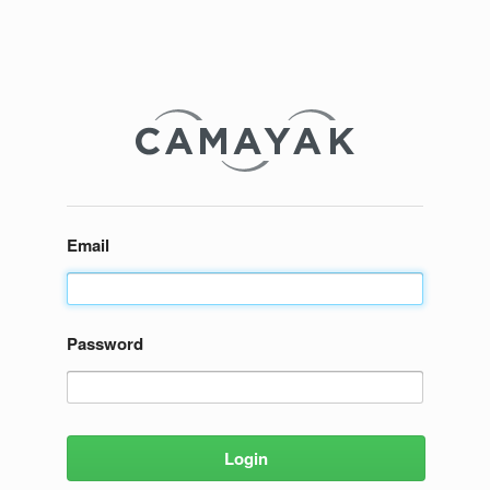
Email
Password