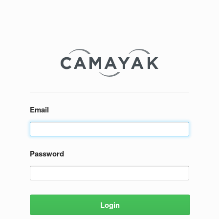
Email
Password