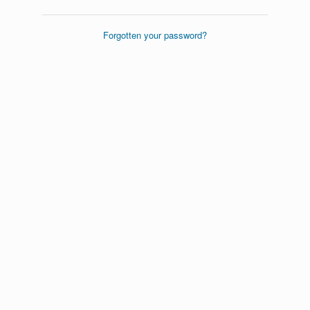
Forgotten your password?