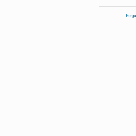
Forgo