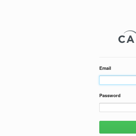
Email
Password