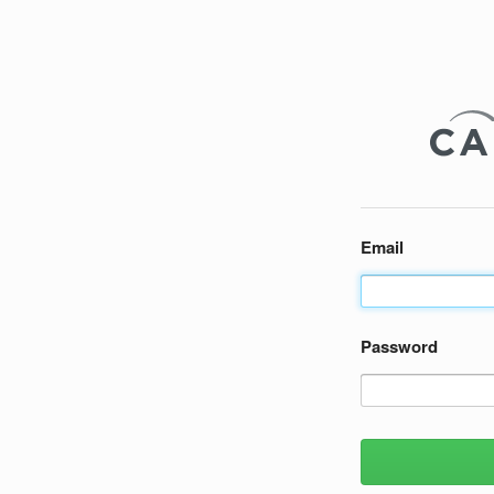
Email
Password