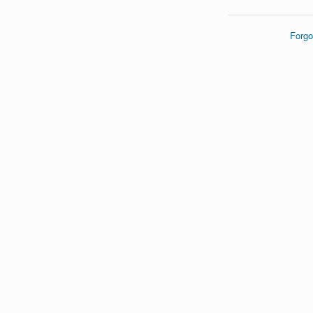
Forgo