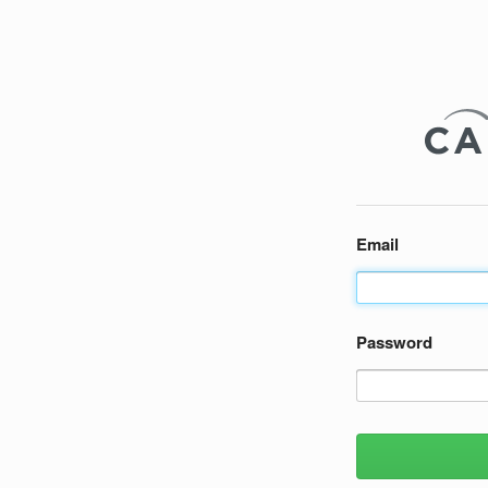
Email
Password