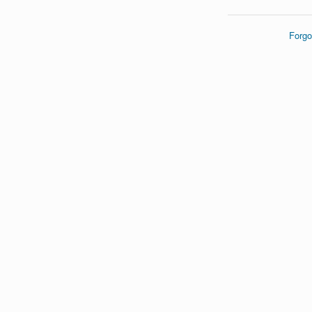
Forgo