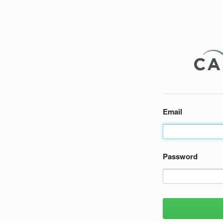
Email
Password