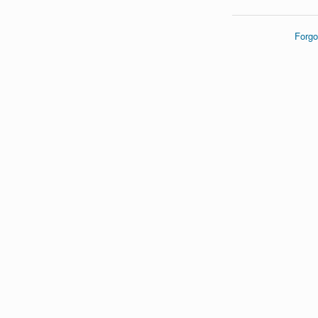
Forgo