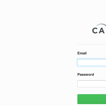
Email
Password