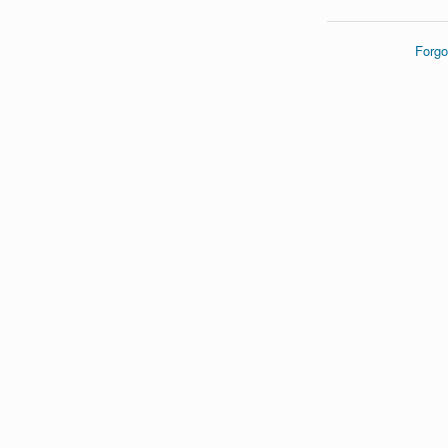
Forgo