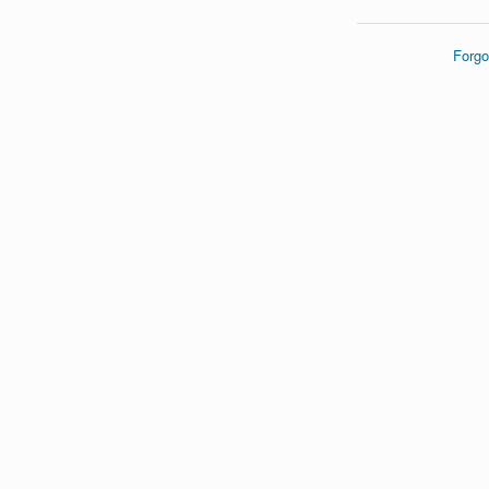
Forgo