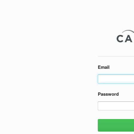
Email
Password