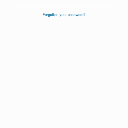
Forgotten your password?