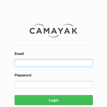
Email
Password