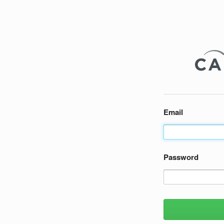
Email
Password