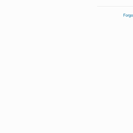
Forgo