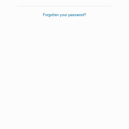
Forgotten your password?