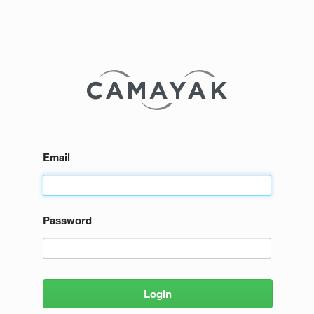
Email
Password