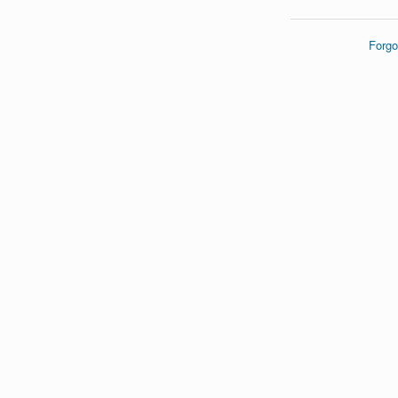
Forgo