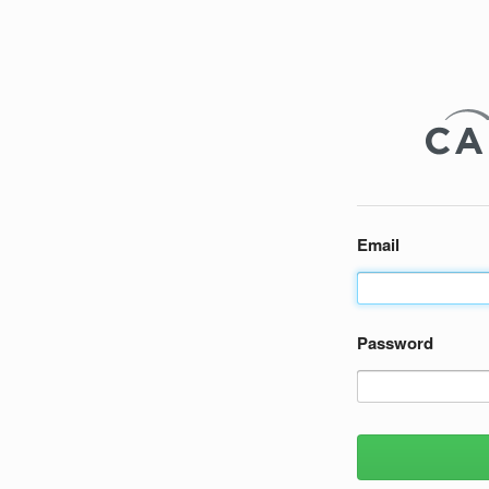
Email
Password