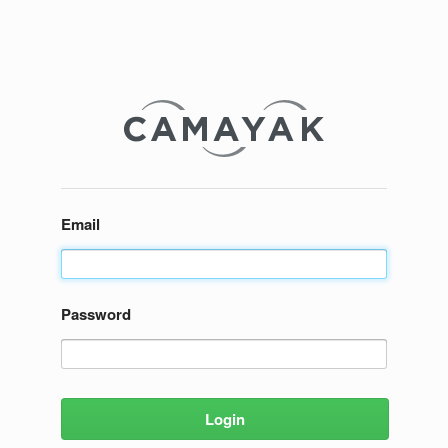
Email
Password