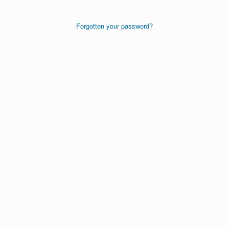
Forgotten your password?